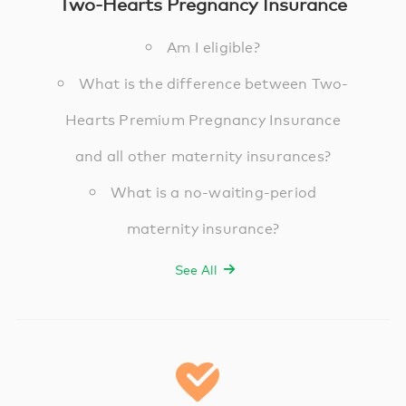
Two-Hearts Pregnancy Insurance
Am I eligible?
What is the difference between Two-
Hearts Premium Pregnancy Insurance
and all other maternity insurances?
What is a no-waiting-period
maternity insurance?
See All