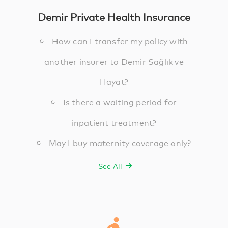
Demir Private Health Insurance
How can I transfer my policy with
another insurer to Demir Sağlık ve
Hayat?
Is there a waiting period for
inpatient treatment?
May I buy maternity coverage only?
See All