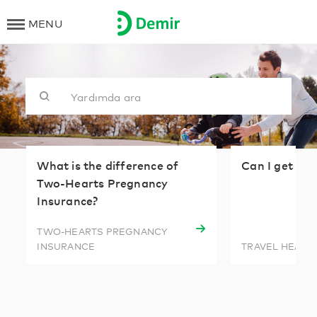
MENU
What is the difference of
Can I get tr
Two-Hearts Pregnancy
Insurance?
TWO-HEARTS PREGNANCY
INSURANCE
TRAVEL HEALT