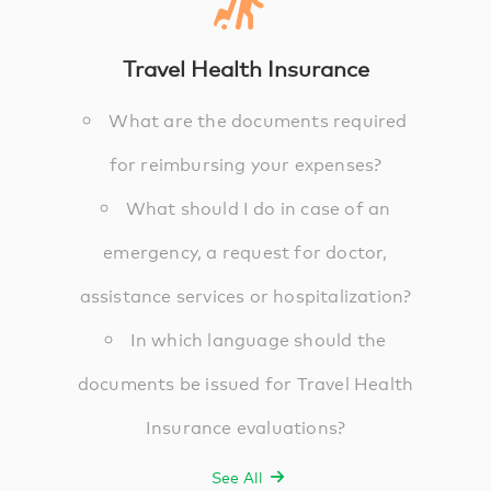
Travel Health Insurance
What are the documents required
for reimbursing your expenses?
What should I do in case of an
emergency, a request for doctor,
assistance services or hospitalization?
In which language should the
documents be issued for Travel Health
Insurance evaluations?
See All