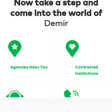
Now take a step and
come into the world of
Demir
Agencies Near You
Contracted
Institutions