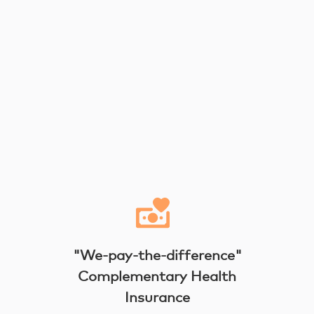
"We-pay-the-difference"
Complementary Health
Insurance