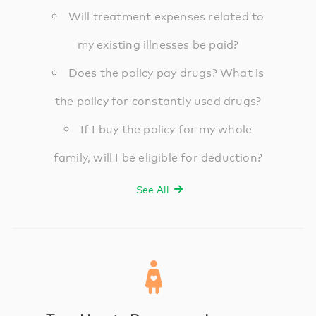
Will treatment expenses related to
my existing illnesses be paid?
Does the policy pay drugs? What is
the policy for constantly used drugs?
If I buy the policy for my whole
family, will I be eligible for deduction?
See All