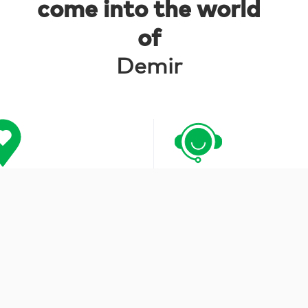
come into the world
of
Demir
tracted Institutions
Customer Care Serv
0850 252 04 04
musterihizmetleri@demirsaglik.com.tr
FOLLOW US