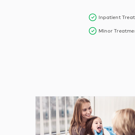
Inpatient Trea
Minor Treatme