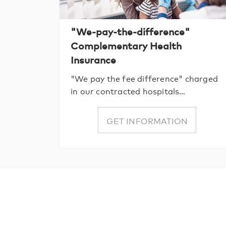
"We-pay-the-difference"
Complementary Health
Insurance
"We pay the fee difference" charged
in our contracted hospitals…
GET INFORMATION