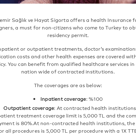
emir Sağlık ve Hayat Sigorta offers a health Insurance f
gners, a must for non-citizens who come to Turkey to ob
residency permit.
npatient or outpatient treatments, doctor’s examination
cation costs and other health expenses are covered with
icy. You can benefit from qualified healthcare services in
nation wide of contracted institutions.
The coverages are as below:
Inpatient coverage
: %100
Outpatient coverage
: At contracted health institutions
atient treatment coverage limit is 5,000 TL and the co
yment is 80%.At non-contracted health institutions, the
for all procedures is 5,000 TL per procedure with a 1X 