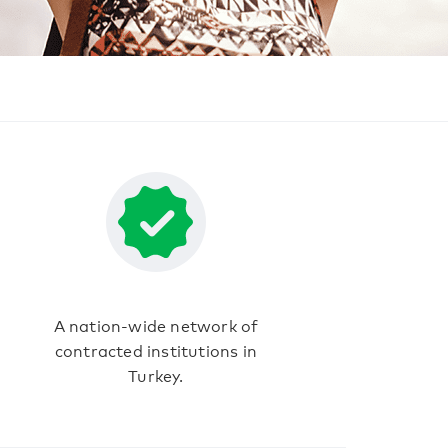
A nation-wide network of
contracted institutions in
Turkey.