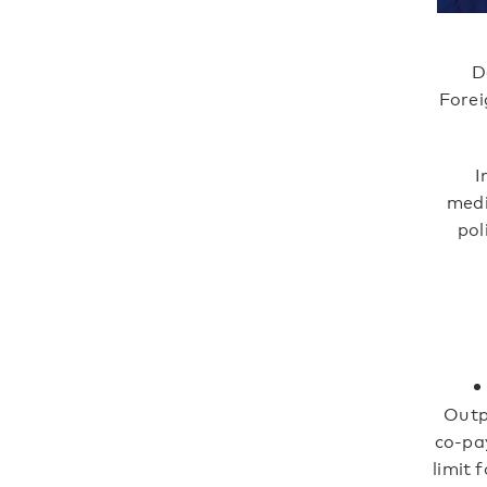
D
Forei
I
medi
pol
Outp
co-pa
limit 