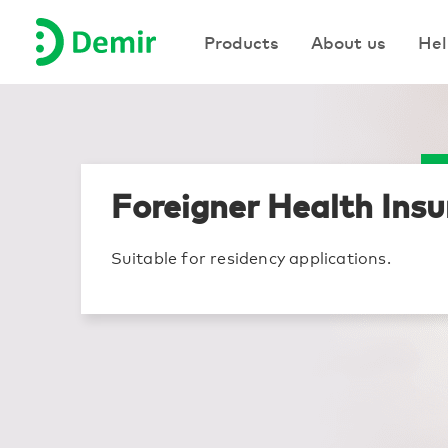
Products
Products
About us
About us
Hel
Hel
Foreigner Health Ins
Suitable for residency applications.