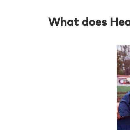
What does Heal