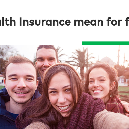
th Insurance mean for fo