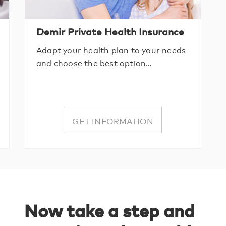
Demir Private Health Insurance
Adapt your health plan to your needs
and choose the best option…
GET INFORMATION
Now take a step and