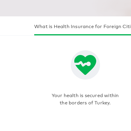
What is Health Insurance for Foreign Cit
Your health is secured within
the borders of Turkey.