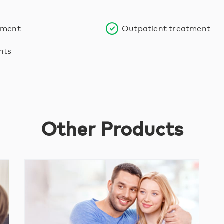
tment
Outpatient treatment
nts
Other Products