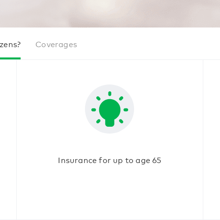
izens?
Coverages
Insurance for up to age 65