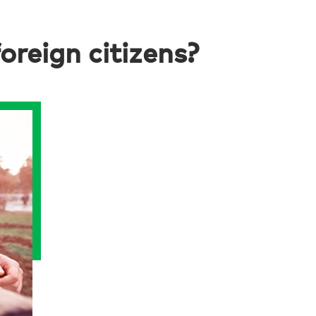
reign citizens?