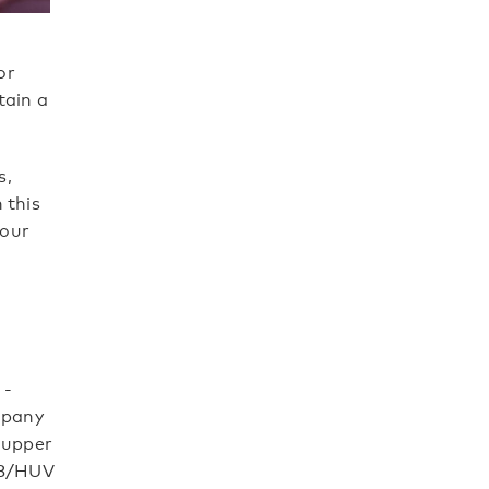
or
tain a
s,
 this
 our
 -
mpany
 upper
TTB/HUV