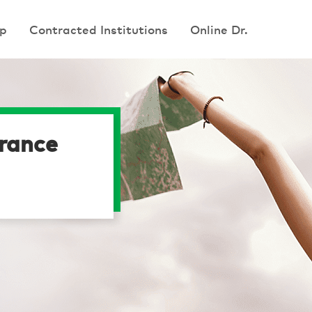
p
p
Contracted Institutions
Contracted Institutions
Online Dr.
Online Dr.
urance