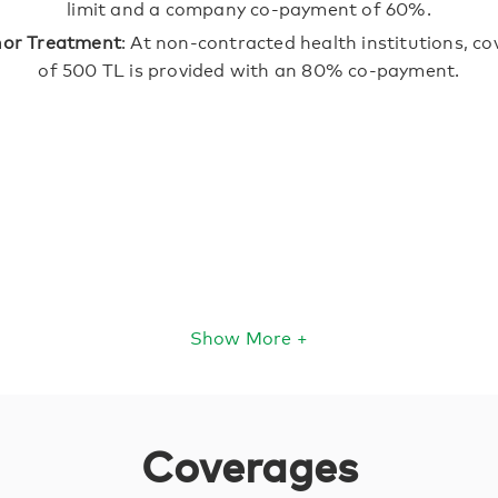
limit and a company co-payment of 60%.
nor Treatment
: At non-contracted health institutions, c
of 500 TL is provided with an 80% co-payment.
Show More +
Coverages